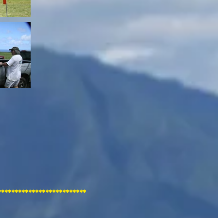
**********************