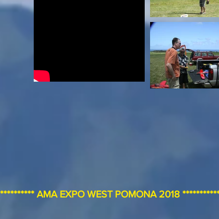
************** AMA EXPO WEST POMONA 2018 **************