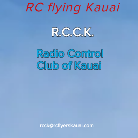
RC flying Kauai
R.C.C.K.
Radio Control
Club of Kauai
welc
o
me
rcck@rcflyerskauai.com