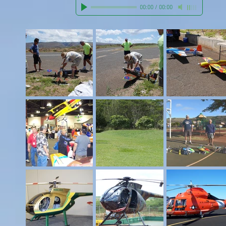
00:00
/
00:00