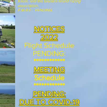
Kauai, and the Garden Island racing
association,
P.M.R.F.: PENDING.
NOTICES
2022
Flight Schedule
PENDING:
************
MEETING
Schedule
************
PENDING:
DUE TO COVID-19