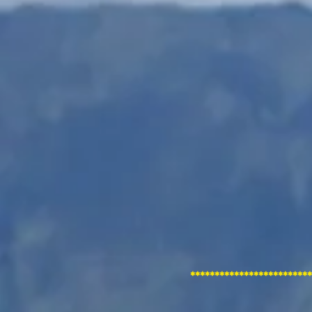
*********************