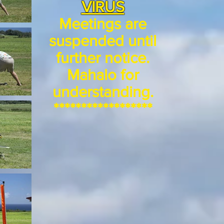
VIRUS
Meetings are
suspended until
further notice.
Mahalo for
understanding.
******************