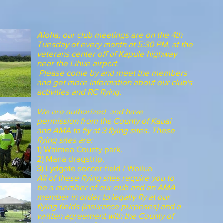
Aloha, our club meetings are on the 4th
Tuesday of every month at 5:30 PM, at the
veterans center off of Kapule highway
near the Lihue airport.
Please come by and meet the members
and get more information about our club's
activities and RC flying.
We are authorized and have
permission from the County of Kauai
and AMA to fly at 3 flying sites. These
flying sites are:
1) Waimea County park.
2) Mana dragstrip.
3) Lydgate soccer field / Wailua
All of these flying sites require you to
be a member of our club and an AMA
member in order to legally fly at our
flying fields (insurance purposes) and a
written agreement with the County of