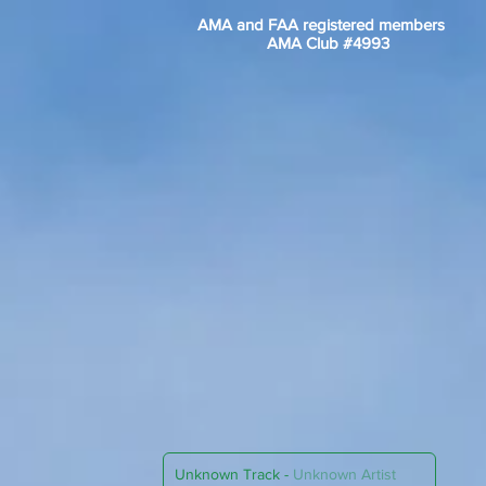
AMA and FAA registered members
AMA Club #4993
Unknown Track
-
Unknown Artist