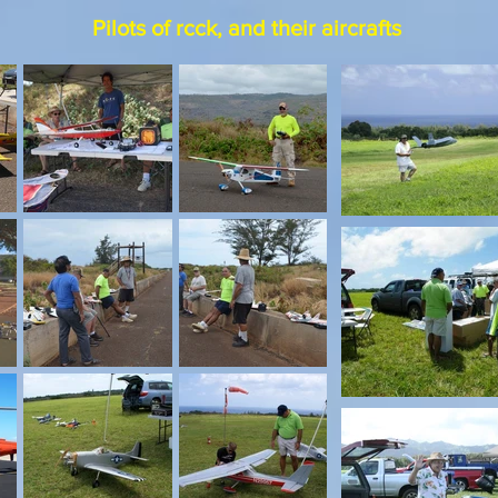
Pilots of rcck, and their aircrafts